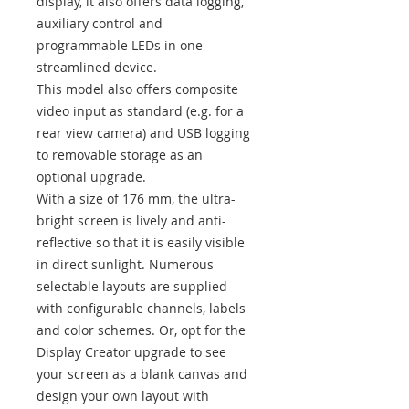
display, it also offers data logging,
auxiliary control and
programmable LEDs in one
streamlined device.
This model also offers composite
video input as standard (e.g. for a
rear view camera) and USB logging
to removable storage as an
optional upgrade.
With a size of 176 mm, the ultra-
bright screen is lively and anti-
reflective so that it is easily visible
in direct sunlight. Numerous
selectable layouts are supplied
with configurable channels, labels
and color schemes. Or, opt for the
Display Creator upgrade to see
your screen as a blank canvas and
design your own layout with