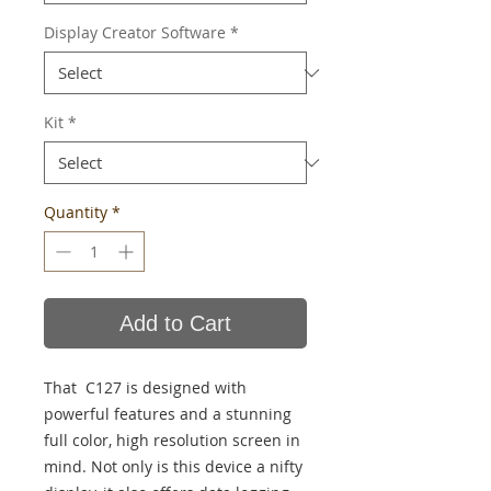
Display Creator Software
*
Kit
*
Quantity
*
Add to Cart
That C127 is designed with
powerful features and a stunning
full color, high resolution screen in
mind. Not only is this device a nifty