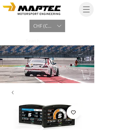
CHF (CHF)