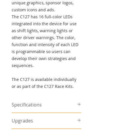
unique graphics, sponsor logos,
custom icons and ads.
The C127 has 16 full-color LEDs
integrated into the device for use
as shift lights, warning lights or
other driver warnings. The color,
function and intensity of each LED
is programmable so users can
develop their own strategies and
sequences.
The C127 is available individually
or as part of the C127 Race Kits.
Specifications
advertisement
Upgrades
Screen: color TFT LCD, anti-glare
Resolution: 800 x 480, anti-alias