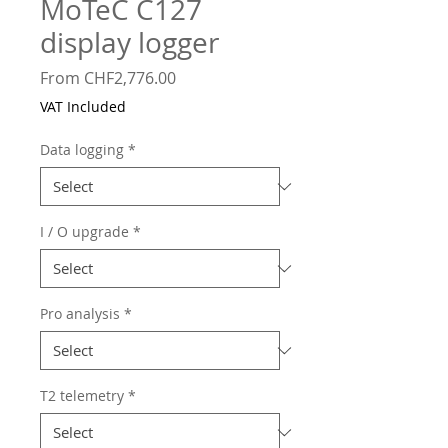
MoTeC C127
display logger
Sale
From
CHF2,776.00
Price
VAT Included
Data logging
*
I / O upgrade
*
Pro analysis
*
T2 telemetry
*