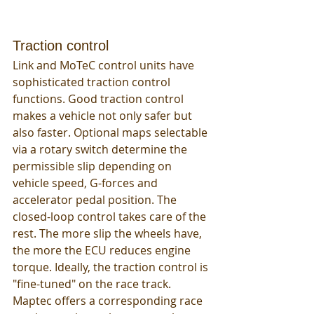
Traction control
Link and MoTeC control units have 
sophisticated traction control 
functions. Good traction control 
makes a vehicle not only safer but 
also faster. Optional maps selectable 
via a rotary switch determine the 
permissible slip depending on 
vehicle speed, G-forces and 
accelerator pedal position. The 
closed-loop control takes care of the 
rest. The more slip the wheels have, 
the more the ECU reduces engine 
torque. Ideally, the traction control is 
"fine-tuned" on the race track. 
Maptec offers a corresponding race 