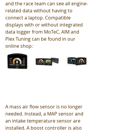
and the race team can see all engine-
related data without having to 
connect a laptop. Compatible 
displays with or without integrated 
data logger from MoTeC, AIM and 
Plex Tuning can be found in our 
online shop: 
A mass air flow sensor is no longer 
needed. Instead, a MAP sensor and 
an intake temperature sensor are 
installed. A boost controller is also 