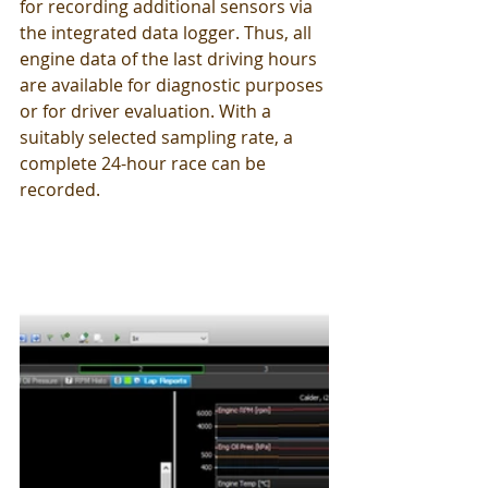
for recording additional sensors via 
the integrated data logger. Thus, all 
engine data of the last driving hours 
are available for diagnostic purposes 
or for driver evaluation. With a 
suitably selected sampling rate, a 
complete 24-hour race can be 
recorded.