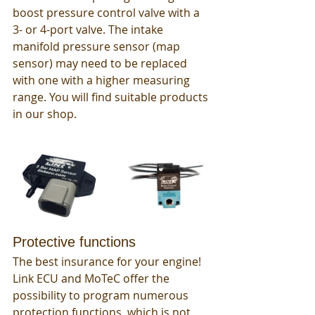
boost pressure control valve with a 
3- or 4-port valve. The intake 
manifold pressure sensor (map 
sensor) may need to be replaced 
with one with a higher measuring 
range. You will find suitable products 
in our shop. 
Protective functions
The best insurance for your engine! 
Link ECU and MoTeC offer the 
possibility to program numerous 
protection functions, which is not 