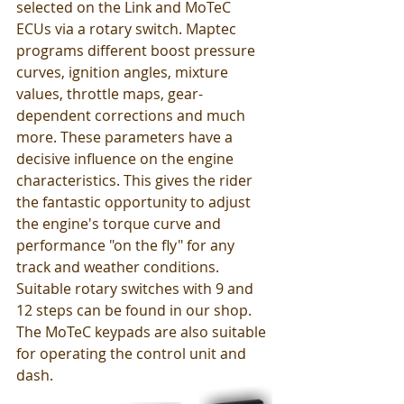
selected on the Link and MoTeC 
ECUs via a rotary switch. Maptec 
programs different boost pressure 
curves, ignition angles, mixture 
values, throttle maps, gear-
dependent corrections and much 
more. These parameters have a 
decisive influence on the engine 
characteristics. This gives the rider 
the fantastic opportunity to adjust 
the engine's torque curve and 
performance "on the fly" for any 
track and weather conditions. 
Suitable rotary switches with 9 and 
12 steps can be found in our shop. 
The MoTeC keypads are also suitable 
for operating the control unit and 
dash. 