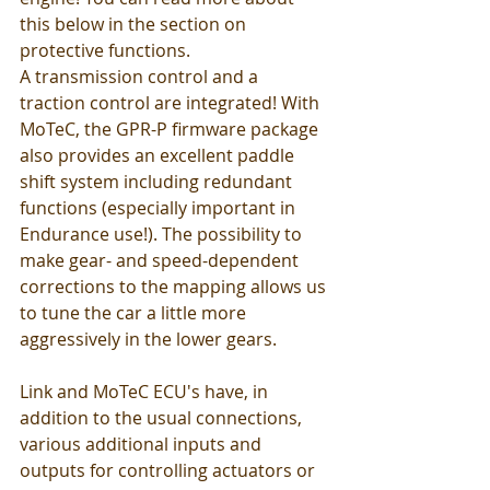
this below in the section on 
protective functions.
A transmission control and a 
traction control are integrated! With 
MoTeC, the GPR-P firmware package 
also provides an excellent paddle 
shift system including redundant 
functions (especially important in 
Endurance use!). The possibility to 
make gear- and speed-dependent 
corrections to the mapping allows us 
to tune the car a little more 
aggressively in the lower gears.
Link and MoTeC ECU's have, in 
addition to the usual connections, 
various additional inputs and 
outputs for controlling actuators or 