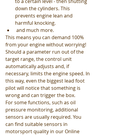
to a certain level - then shutting 
down the cylinders. This 
prevents engine lean and 
harmful knocking.
 and much more.
This means you can demand 100% 
from your engine without worrying! 
Should a parameter run out of the 
target range, the control unit 
automatically adjusts and, if 
necessary, limits the engine speed. In 
this way, even the biggest lead foot 
pilot will notice that something is 
wrong and can trigger the box. 
For some functions, such as oil 
pressure monitoring, additional 
sensors are usually required. You 
can find suitable sensors in 
motorsport quality in our Online 