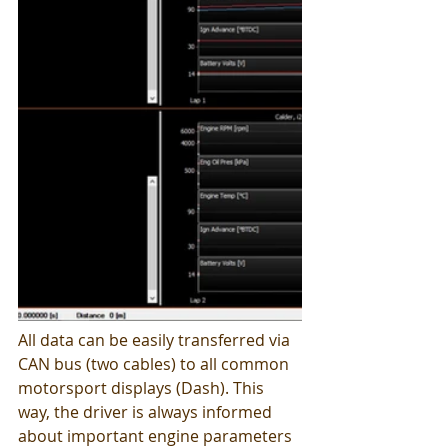
All data can be easily transferred via 
CAN bus (two cables) to all common 
motorsport displays (Dash). This 
way, the driver is always informed 
about important engine parameters 