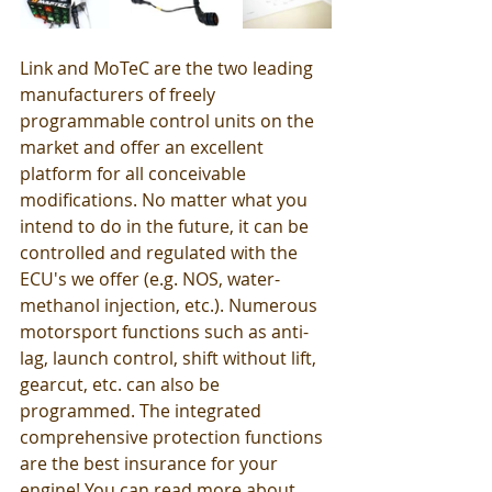
Link and MoTeC are the two leading 
manufacturers of freely 
programmable control units on the 
market and offer an excellent 
platform for all conceivable 
modifications. No matter what you 
intend to do in the future, it can be 
controlled and regulated with the 
ECU's we offer (e.g. NOS, water-
methanol injection, etc.). Numerous 
motorsport functions such as anti-
lag, launch control, shift without lift, 
gearcut, etc. can also be 
programmed. The integrated 
comprehensive protection functions 
are the best insurance for your 
engine! You can read more about 