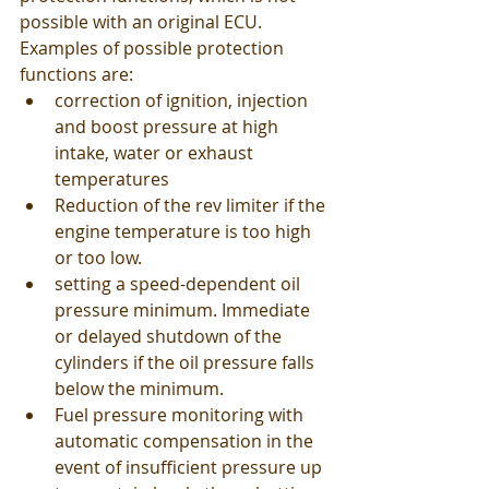
possible with an original ECU. 
Examples of possible protection 
functions are: 
correction of ignition, injection 
and boost pressure at high 
intake, water or exhaust 
temperatures
Reduction of the rev limiter if the 
engine temperature is too high 
or too low.
setting a speed-dependent oil 
pressure minimum. Immediate 
or delayed shutdown of the 
cylinders if the oil pressure falls 
below the minimum.
Fuel pressure monitoring with 
automatic compensation in the 
event of insufficient pressure up 