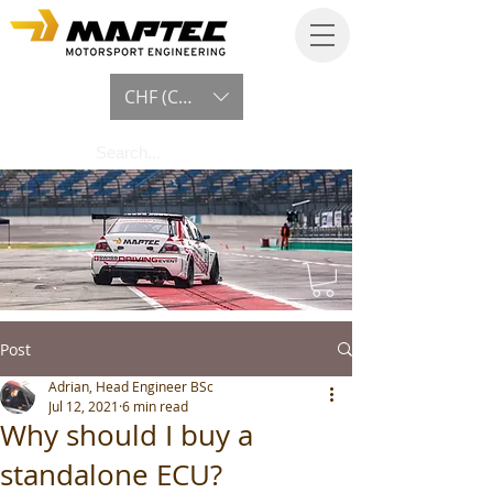
CHF (CHF)
Post
Adrian, Head Engineer BSc
Jul 12, 2021
6 min read
Why should I buy a
standalone ECU?