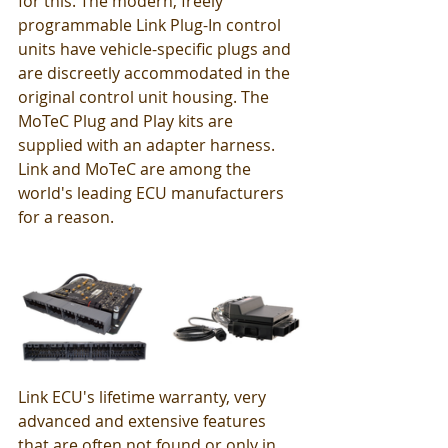
for this. The modern, freely 
programmable Link Plug-In control 
units have vehicle-specific plugs and 
are discreetly accommodated in the 
original control unit housing. The 
MoTeC Plug and Play kits are 
supplied with an adapter harness. 
Link and MoTeC are among the 
world's leading ECU manufacturers 
for a reason.
Link ECU's lifetime warranty, very 
advanced and extensive features 
that are often not found or only in 