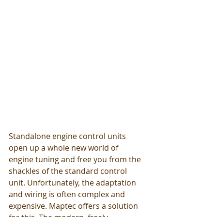
Standalone engine control units 
open up a whole new world of 
engine tuning and free you from the 
shackles of the standard control 
unit. Unfortunately, the adaptation 
and wiring is often complex and 
expensive. Maptec offers a solution 