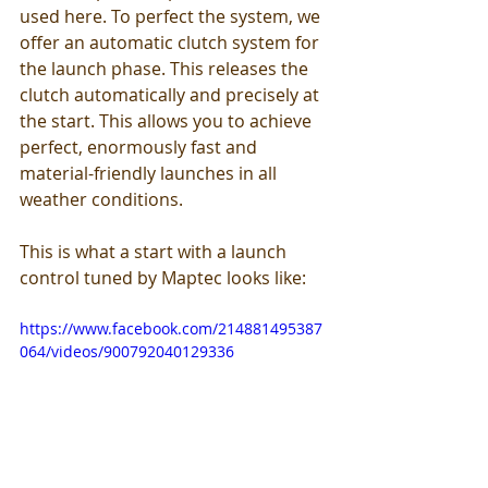
used here. To perfect the system, we 
offer an automatic clutch system for 
the launch phase. This releases the 
clutch automatically and precisely at 
the start. This allows you to achieve 
perfect, enormously fast and 
material-friendly launches in all 
weather conditions. 
This is what a start with a launch 
control tuned by Maptec looks like:
https://www.facebook.com/214881495387
064/videos/900792040129336