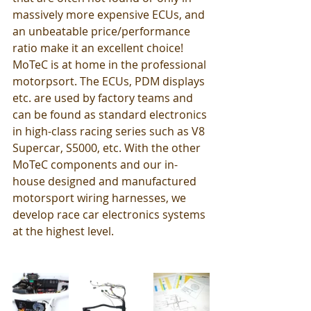
massively more expensive ECUs, and 
an unbeatable price/performance 
ratio make it an excellent choice!
MoTeC is at home in the professional 
motorpsort. The ECUs, PDM displays 
etc. are used by factory teams and 
can be found as standard electronics 
in high-class racing series such as V8 
Supercar, S5000, etc. With the other 
MoTeC components and our in-
house designed and manufactured 
motorsport wiring harnesses, we 
develop race car electronics systems 
at the highest level. 