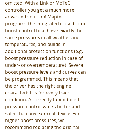
omitted. With a Link or MoTeC 
controller you get a much more 
advanced solution! Maptec 
programs the integrated closed loop 
boost control to achieve exactly the 
same pressures in all weather and 
temperatures, and builds in 
additional protection functions (e.g. 
boost pressure reduction in case of 
under- or overtemperature). Several 
boost pressure levels and curves can 
be programmed. This means that 
the driver has the right engine 
characteristics for every track 
condition. A correctly tuned boost 
pressure control works better and 
safer than any external device. For 
higher boost pressures, we 
recommend replacing the original 