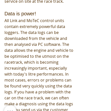
service on site at the race track. 
Data is power!
All Link and MoTeC control units 
contain extremely powerful data 
loggers. The data logs can be 
downloaded from the vehicle and 
then analysed via PC software. The 
data allows the engine and vehicle to 
be optimised to the utmost on the 
racetrack, which is becoming 
increasingly important, especially 
with today's litre performances. In 
most cases, errors or problems can 
be found very quickly using the data 
logs. If you have a problem with the 
car on the race track, we can often 
make a diagnosis using the data logs 
that you send us via the customer 