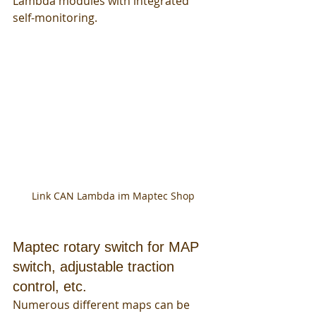
Lambda modules with integrated 
self-monitoring. 
Link CAN Lambda im Maptec Shop
Maptec rotary switch for MAP 
switch, adjustable traction 
control, etc.
Numerous different maps can be 