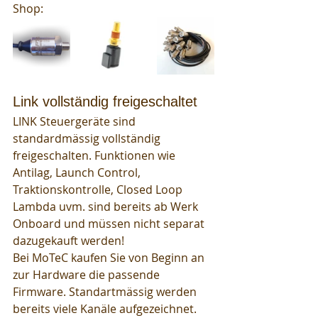
Shop: 
Link vollständig freigeschaltet
LINK Steuergeräte sind 
standardmässig vollständig 
freigeschalten. Funktionen wie 
Antilag, Launch Control, 
Traktionskontrolle, Closed Loop 
Lambda uvm. sind bereits ab Werk 
Onboard und müssen nicht separat 
dazugekauft werden! 
Bei MoTeC kaufen Sie von Beginn an 
zur Hardware die passende 
Firmware. Standartmässig werden 
bereits viele Kanäle aufgezeichnet. 