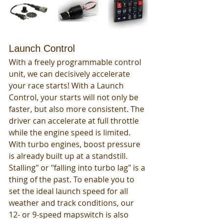
Launch Control
With a freely programmable control 
unit, we can decisively accelerate 
your race starts! With a Launch 
Control, your starts will not only be 
faster, but also more consistent. The 
driver can accelerate at full throttle 
while the engine speed is limited. 
With turbo engines, boost pressure 
is already built up at a standstill. 
Stalling" or "falling into turbo lag" is a 
thing of the past. To enable you to 
set the ideal launch speed for all 
weather and track conditions, our 
12- or 9-speed mapswitch is also 