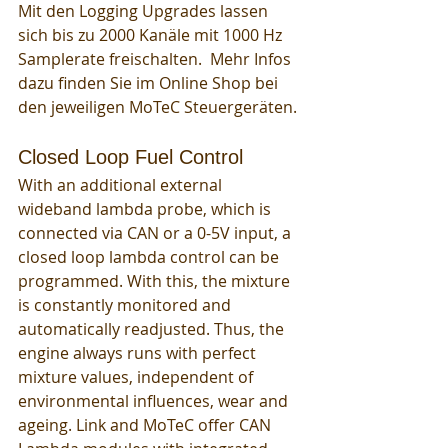
Mit den Logging Upgrades lassen 
sich bis zu 2000 Kanäle mit 1000 Hz 
Samplerate freischalten.  Mehr Infos 
dazu finden Sie im Online Shop bei 
den jeweiligen MoTeC Steuergeräten. 
Closed Loop Fuel Control
With an additional external 
wideband lambda probe, which is 
connected via CAN or a 0-5V input, a 
closed loop lambda control can be 
programmed. With this, the mixture 
is constantly monitored and 
automatically readjusted. Thus, the 
engine always runs with perfect 
mixture values, independent of 
environmental influences, wear and 
ageing. Link and MoTeC offer CAN 