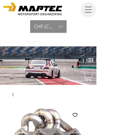
CHF (CHF)