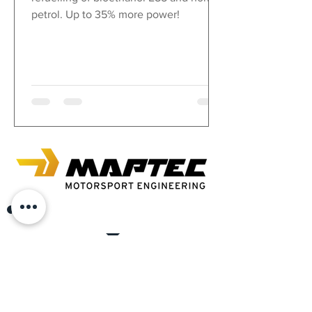
petrol. Up to 35% more power!
In the autobau Romanshorn, where every car heart
beats faster.