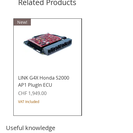
Related Products
New!
LINK G4X Honda S2000
LINK G4X Honda K20
AP1 PlugIn ECU
PlugIn ECU - Civic / I
/ Acura / CR-V
Price
CHF 1,949.00
Price
CHF 1,649.00
VAT Included
VAT Included
Useful knowledge