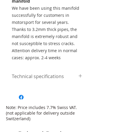
manifold
We have been using this manifold
successfully for customers in
motorsport for several years.
Thanks to 3.2mm thick pipes, the
manifold is extremely robust and
not susceptible to stress cracks.
Attention delivery time in normal
cases: approx. 2-4 weeks
Technical specifications
3.2mm wall thickness
304 chrome steel
pipe lengths of equal length
ideal for performances up to
Note: Price includes 7.7% Swiss VAT.
650hp
(not applicable for delivery outside
original twinscroll turbo flange
Switzerland)
including seals