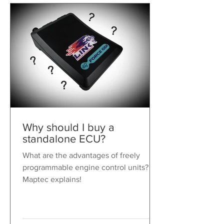
Why should I buy a
standalone ECU?
What are the advantages of freely
programmable engine control units?
Maptec explains!