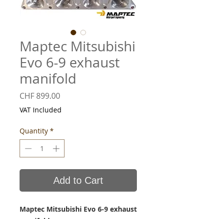
Maptec Mitsubishi
Evo 6-9 exhaust
manifold
Price
CHF 899.00
VAT Included
Quantity
*
Add to Cart
Maptec Mitsubishi Evo 6-9 exhaust