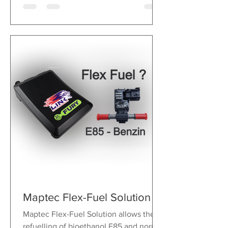
Maptec Flex-Fuel Solution
Maptec Flex-Fuel Solution allows the
refuelling of bioethanol E85 and normal