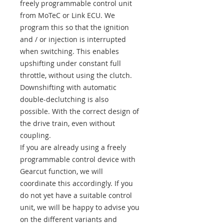
freely programmable control unit
from MoTeC or Link ECU. We
program this so that the ignition
and / or injection is interrupted
when switching. This enables
upshifting under constant full
throttle, without using the clutch.
Downshifting with automatic
double-declutching is also
possible. With the correct design of
the drive train, even without
coupling.
If you are already using a freely
programmable control device with
Gearcut function, we will
coordinate this accordingly. If you
do not yet have a suitable control
unit, we will be happy to advise you
on the different variants and