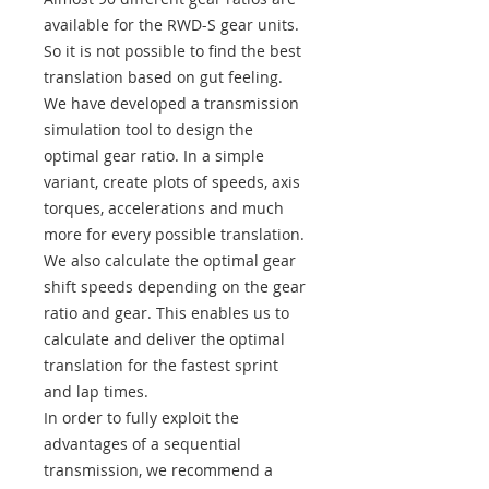
available for the RWD-S gear units.
So it is not possible to find the best
translation based on gut feeling.
We have developed a transmission
simulation tool to design the
optimal gear ratio. In a simple
variant, create plots of speeds, axis
torques, accelerations and much
more for every possible translation.
We also calculate the optimal gear
shift speeds depending on the gear
ratio and gear. This enables us to
calculate and deliver the optimal
translation for the fastest sprint
and lap times.
In order to fully exploit the
advantages of a sequential
transmission, we recommend a