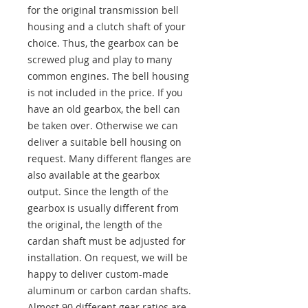
for the original transmission bell
housing and a clutch shaft of your
choice. Thus, the gearbox can be
screwed plug and play to many
common engines. The bell housing
is not included in the price. If you
have an old gearbox, the bell can
be taken over. Otherwise we can
deliver a suitable bell housing on
request. Many different flanges are
also available at the gearbox
output. Since the length of the
gearbox is usually different from
the original, the length of the
cardan shaft must be adjusted for
installation. On request, we will be
happy to deliver custom-made
aluminum or carbon cardan shafts.
Almost 90 different gear ratios are