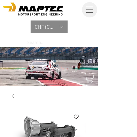
CHF (CHF)