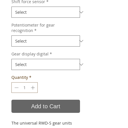
Shift force sensor
*
Potentiometer for gear
recognition
*
Gear display digital
*
Quantity
*
Add to Cart
The universal RWD-S gear units