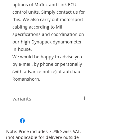
options of MoTec and Link ECU
control units. Simply contact us for
this. We also carry out motorsport
cabling according to Mil
specifications and coordination on
our high Dynapack dynamometer
in-house.
We would be happy to advise you
by e-mail, by phone or personally
(with advance notice) at autobau
Romanshorn.
variants
Number of gears:
The RWD-S is available as a 4, 5
and 6-speed version. The outer
housing is the same for all variants,
Note: Price includes 7.7% Swiss VAT.
only the number of gear pairs
(not applicable for delivery outside