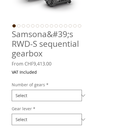
Samsona&#39;s
RWD-S sequential
gearbox
Sale
From
CHF9,413.00
Price
VAT Included
Number of gears
*
Gear lever
*