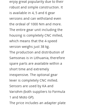
enjoy great popularity due to their
robust and simple construction. It
is available in 4, 5 and 6 gear
versions and can withstand even
the ordeal of 1000 Nm and more.
The entire gear unit including the
housing is completely CNC milled,
which means that the 4-speed
version weighs just 38 kg.
The production and distribution of
Samsonas is in Lithuania, therefore
spare parts are available within a
short time and extremely
inexpensive. The optional gear
lever is completely CNC milled.
Sensors are used by KA and
Variohm (both suppliers to Formula
1 and Moto GP).
The price includes an adapter plate