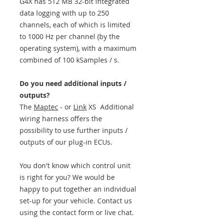
G4X has 512 MB 32-bit integrated
data logging with up to 250
channels, each of which is limited
to 1000 Hz per channel (by the
operating system), with a maximum
combined of 100 kSamples / s.
Do you need additional inputs /
outputs?
The
Maptec
- or
Link
XS Additional
wiring harness offers the
possibility to use further inputs /
outputs of our plug-in ECUs.
You don't know which control unit
is right for you? We would be
happy to put together an individual
set-up for your vehicle. Contact us
using the contact form or live chat.