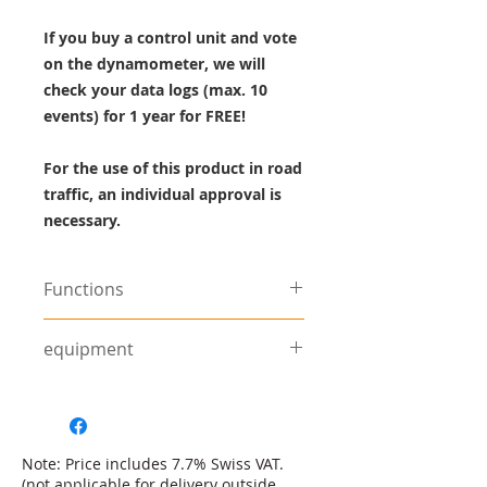
If you buy a control unit and vote
on the dynamometer, we will
check your data logs (max. 10
events) for 1 year for FREE!
For the use of this product in road
traffic, an individual approval is
necessary.
Functions
8x faster USB connection
equipment
compared to its predecessor
ECU
Find suitable accessories under
More precise injection and
the
Accessories
category.
ignition control thanks to the
fast microprocessor
Note: Price includes 7.7% Swiss VAT.
8 user definable math channels.
(not applicable for delivery outside