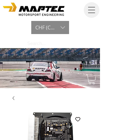
CHF (CHF)