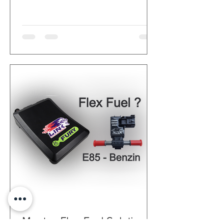
supported
Synchronization and crank
sensors can be a combination of
Hall, variable resistance or
optical sensors.
OEM idle controller hardware
supported
Continuous air pressure
correction, thanks to the
integrated barometric pressure
sensor
Integrated transmission control,
open and closed loop control for
ignition, fuel and boost pressure
2 CAN bus ports
OBD possible via CAN bus port,
can also be used with a
smartphone app
Open data logs directly in the
PC-Link tuning software. The
position of the current working