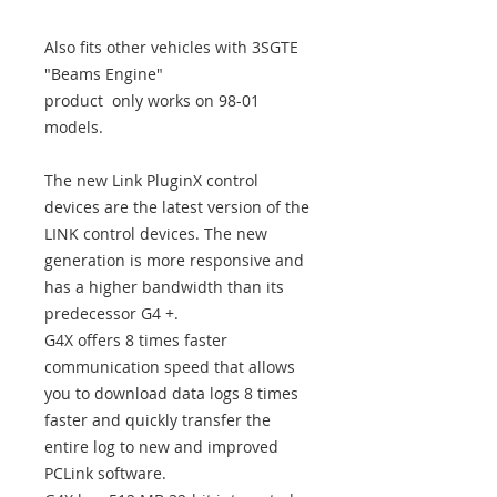
Also fits other vehicles with 3SGTE
"Beams Engine"
product only works on 98-01
models.
The new Link PluginX control
devices are the latest version of the
LINK control devices. The new
generation is more responsive and
has a higher bandwidth than its
predecessor G4 +.
G4X offers 8 times faster
communication speed that allows
you to download data logs 8 times
faster and quickly transfer the
entire log to new and improved
PCLink software.