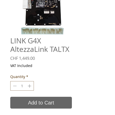
LINK G4X
AltezzaLink TALTX
Price
CHF 1,449.00
VAT Included
Quantity
*
Add to Cart