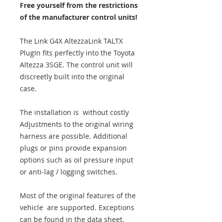
Free yourself from the restrictions
of the manufacturer control units!
The Link G4X AltezzaLink TALTX
PlugIn fits perfectly into the Toyota
Altezza 3SGE. The control unit will
discreetly built into the original
case.
The installation is without costly
Adjustments to the original wiring
harness are possible. Additional
plugs or pins provide expansion
options such as oil pressure input
or anti-lag / logging switches.
Most of the original features of the
vehicle are supported. Exceptions
can be found in the data sheet.