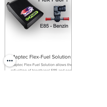
Maptec Flex-Fuel Solution
Maptec Flex-Fuel Solution allows the
refuelling of bioethanol E85 and normal
petrol. Up to 35% more power!