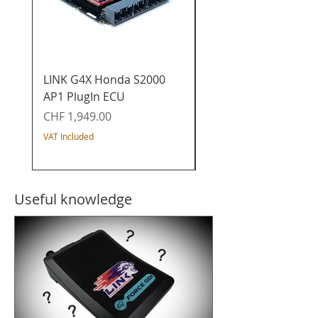
LINK G4X Honda S2000
LINK G4X Honda K20
AP1 PlugIn ECU
PlugIn ECU - Civic / I
/ Acura / CR-V
Price
CHF 1,949.00
Price
CHF 1,649.00
VAT Included
VAT Included
Useful knowledge