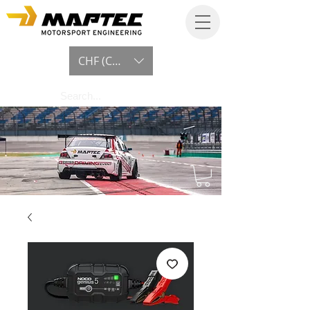
CHF (CHF)