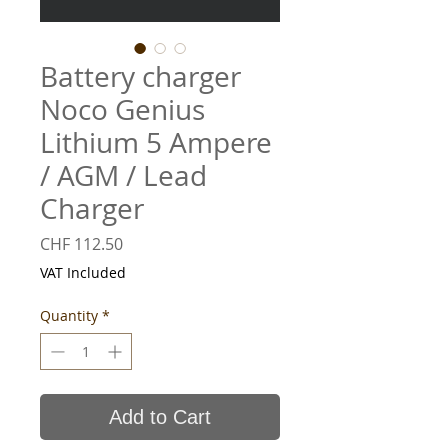
Battery charger
Noco Genius
Lithium 5 Ampere
/ AGM / Lead
Charger
Price
CHF 112.50
VAT Included
Quantity
*
Add to Cart