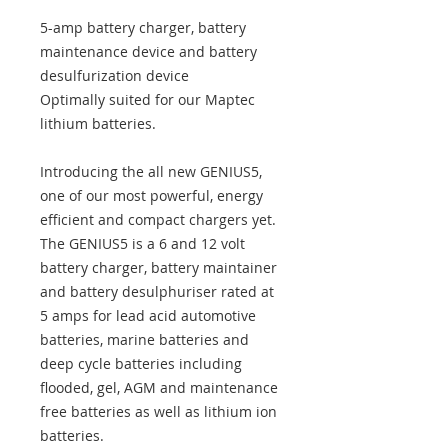
5-amp battery charger, battery
maintenance device and battery
desulfurization device
Optimally suited for our Maptec
lithium batteries.
Introducing the all new GENIUS5,
one of our most powerful, energy
efficient and compact chargers yet.
The GENIUS5 is a 6 and 12 volt
battery charger, battery maintainer
and battery desulphuriser rated at
5 amps for lead acid automotive
batteries, marine batteries and
deep cycle batteries including
flooded, gel, AGM and maintenance
free batteries as well as lithium ion
batteries.