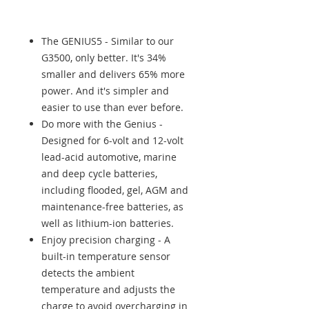
The GENIUS5 - Similar to our
G3500, only better. It's 34%
smaller and delivers 65% more
power. And it's simpler and
easier to use than ever before.
Do more with the Genius -
Designed for 6-volt and 12-volt
lead-acid automotive, marine
and deep cycle batteries,
including flooded, gel, AGM and
maintenance-free batteries, as
well as lithium-ion batteries.
Enjoy precision charging - A
built-in temperature sensor
detects the ambient
temperature and adjusts the
charge to avoid overcharging in