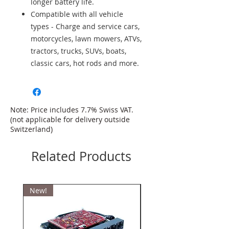
longer battery life.
Compatible with all vehicle
types - Charge and service cars,
motorcycles, lawn mowers, ATVs,
tractors, trucks, SUVs, boats,
classic cars, hot rods and more.
Note: Price includes 7.7% Swiss VAT.
(not applicable for delivery outside
Switzerland)
Related Products
New!