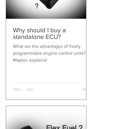
Why should I buy a
standalone ECU?
What are the advantages of freely
programmable engine control units?
Maptec explains!