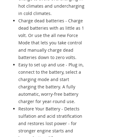
hot climates and undercharging
in cold climates.
Charge dead batteries - Charge
dead batteries with as little as 1
volt. Or use the all new Force
Mode that lets you take control
and manually charge dead
batteries down to zero volts.
Easy to set up and use - Plug in,
connect to the battery, select a
charging mode and start
charging the battery. A fully
automatic, worry-free battery
charger for year-round use.
Restore Your Battery - Detects
sulfation and acid stratification
and restores lost power - for
stronger engine starts and