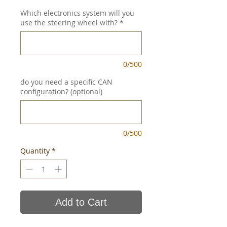
Which electronics system will you
use the steering wheel with?
*
0/500
do you need a specific CAN
configuration? (optional)
0/500
Quantity
*
Add to Cart