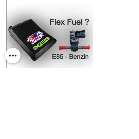
Maptec Flex-Fuel Solution
Maptec Flex-Fuel Solution allows the
refuelling of bioethanol E85 and normal
petrol. Up to 35% more power!