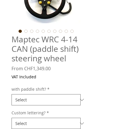
Maptec WRC 4-14
CAN (paddle shift)
steering wheel
Sale
From
CHF1,349.00
Price
VAT Included
with paddle shift?
*
Custom lettering?
*