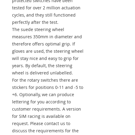
protected switches have been
tested for over 2 million actuation
cycles, and they still functioned
perfectly after the test.
The suede steering wheel
measures 350mm in diameter and
therefore offers optimal grip. If
gloves are used, the steering wheel
will stay nice and easy to grip for
years. By default, the steering
wheel is delivered unlabelled.
For the rotary switches there are
stickers for positions 0-11 and -5 to
+6. Optionally, we can produce
lettering for you according to
customer requirements. A version
for SIM racing is available on
request. Please contact us to
discuss the requirements for the