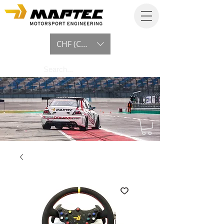
CHF (CHF)