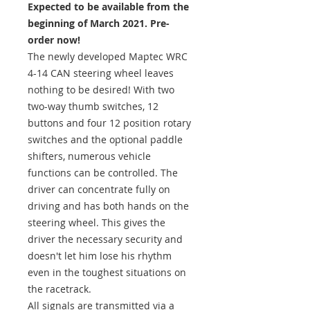
Expected to be available from the
beginning of March 2021. Pre-
order now!
The newly developed Maptec WRC
4-14 CAN steering wheel leaves
nothing to be desired! With two
two-way thumb switches, 12
buttons and four 12 position rotary
switches and the optional paddle
shifters, numerous vehicle
functions can be controlled. The
driver can concentrate fully on
driving and has both hands on the
steering wheel. This gives the
driver the necessary security and
doesn't let him lose his rhythm
even in the toughest situations on
the racetrack.
All signals are transmitted via a