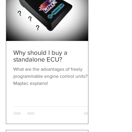
IP 67 push button switch
tested for over 2 million
operating cycles
Spacer bushes for adjusting the
paddle steering wheel spacing
included
Various magnets for adjusting
the pressure point included
Why should I buy a
standalone ECU?
What are the advantages of freely
programmable engine control units?
Maptec explains!