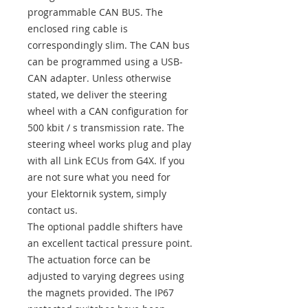
programmable CAN BUS. The
enclosed ring cable is
correspondingly slim. The CAN bus
can be programmed using a USB-
CAN adapter. Unless otherwise
stated, we deliver the steering
wheel with a CAN configuration for
500 kbit / s transmission rate. The
steering wheel works plug and play
with all Link ECUs from G4X. If you
are not sure what you need for
your Elektornik system, simply
contact us.
The optional paddle shifters have
an excellent tactical pressure point.
The actuation force can be
adjusted to varying degrees using
the magnets provided. The IP67