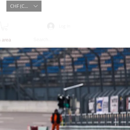
CHF (CHF)
Log In
 area