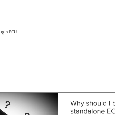
Quick View
ugIn ECU
Why should I 
standalone E