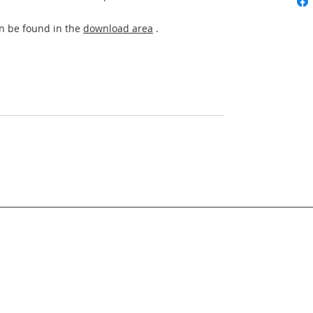
an be found in the
download area
.