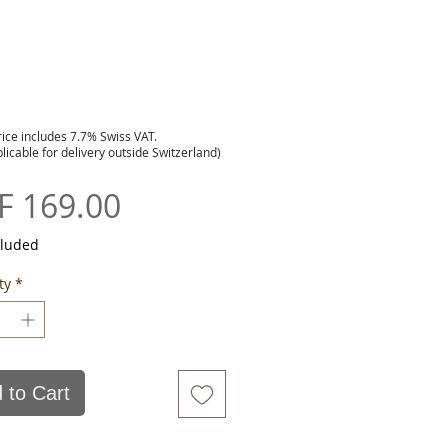
rice includes 7.7% Swiss VAT.
plicable for delivery outside Switzerland)
Price
F 169.00
cluded
ty
*
 to Cart