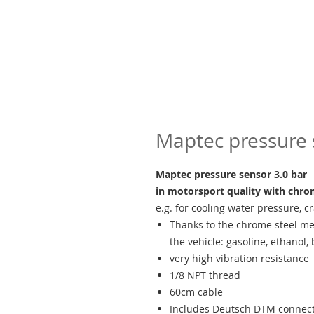
Maptec pressure 
Maptec pressure sensor 3.0 bar
in motorsport quality with chr
e.g. for cooling water pressure, c
Thanks to the chrome steel me
the vehicle: gasoline, ethanol, b
very high vibration resistance
1/8 NPT thread
60cm cable
Includes Deutsch DTM connecto