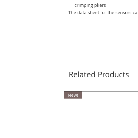
crimping pliers
The data sheet for the sensors c
Related Products
New!