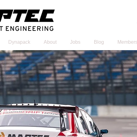
Dynapack
About
Jobs
Blog
Members