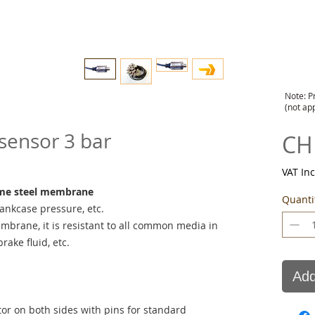
Note: P
(not ap
sensor 3 bar
CH
VAT In
ome steel membrane
Quanti
rankcase pressure, etc.
mbrane, it is resistant to all common media in
rake fluid, etc.
Add
r on both sides with pins for standard