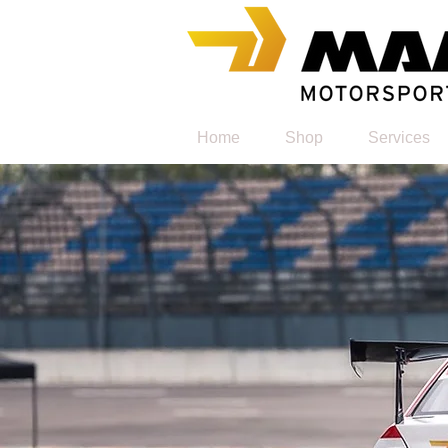
Home
Shop
Services