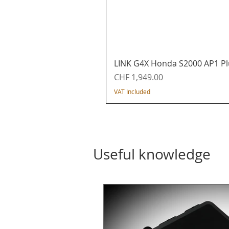
LINK G4X Honda S2000 AP1 Pl
Price
CHF 1,949.00
VAT Included
Useful knowledge