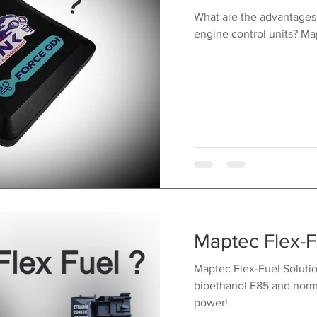
What are the advantages
engine control units? Ma
Maptec Flex-F
Maptec Flex-Fuel Solution
bioethanol E85 and norm
power!