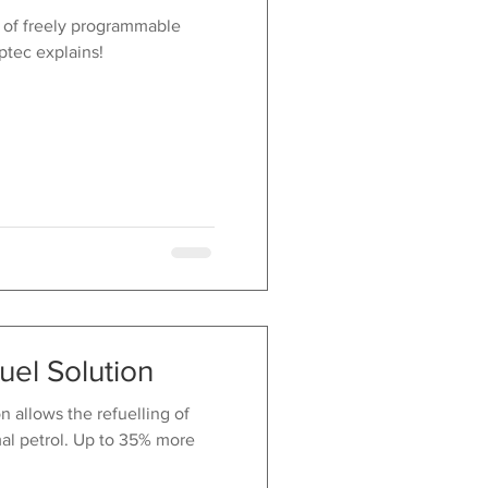
 of freely programmable
ptec explains!
uel Solution
 allows the refuelling of
al petrol. Up to 35% more