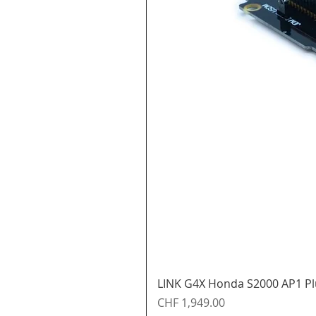
LINK G4X Honda S2000 AP1 Pl
Price
CHF 1,949.00