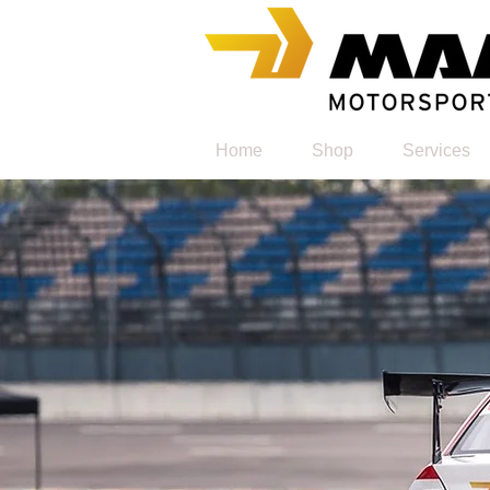
Home
Shop
Services