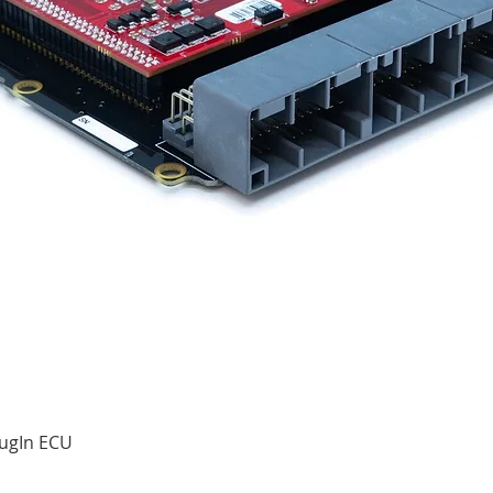
Quick View
ugIn ECU