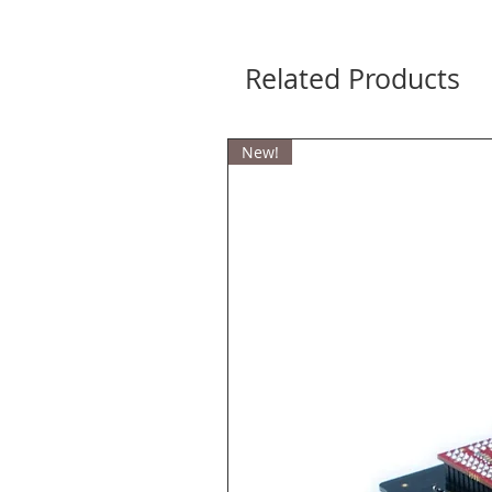
Related Products
New!