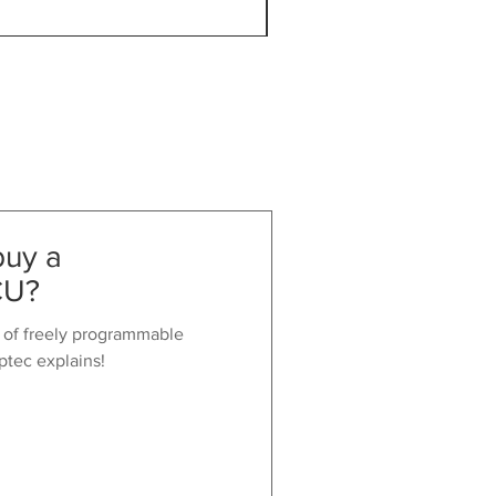
VAT Included
buy a
CU?
 of freely programmable
ptec explains!