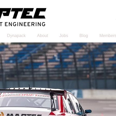
Dynapack
About
Jobs
Blog
Members