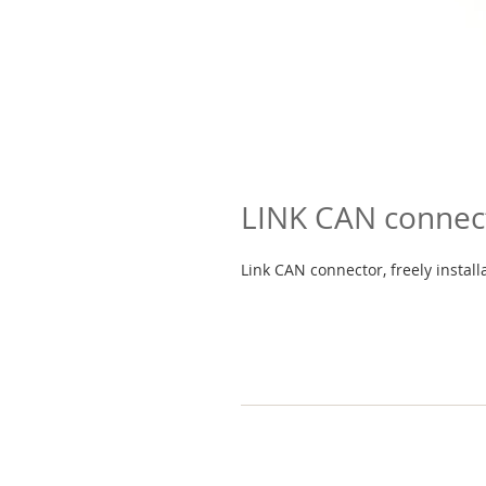
LINK CAN connec
Link CAN connector, freely install