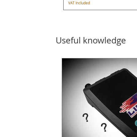
VAT Included
Useful knowledge