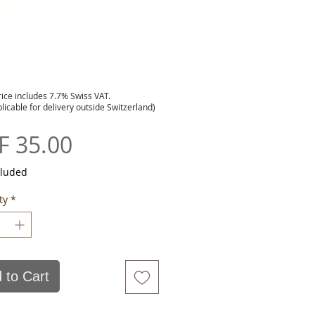
rice includes 7.7% Swiss VAT.
plicable for delivery outside Switzerland)
Price
F 35.00
cluded
ty
*
 to Cart