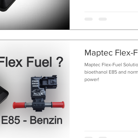
Maptec Flex-F
Maptec Flex-Fuel Solution
bioethanol E85 and norm
power!