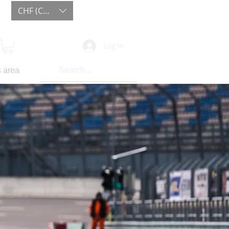
CHF (CHF)
Log In
 area