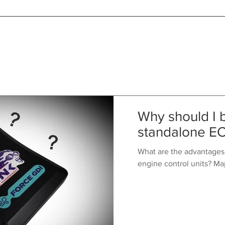
Why should I 
standalone E
What are the advantages
engine control units? Ma