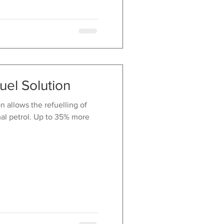
uel Solution
 allows the refuelling of
al petrol. Up to 35% more