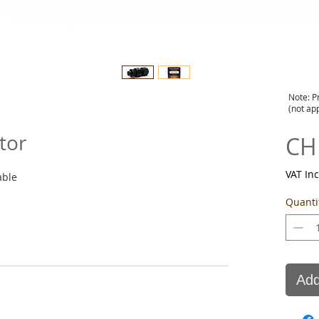
Note: P
(not ap
tor
CH
VAT In
able
Quanti
Add