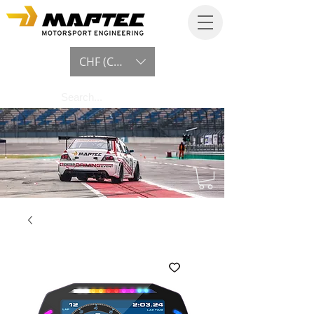
CHF (CHF)