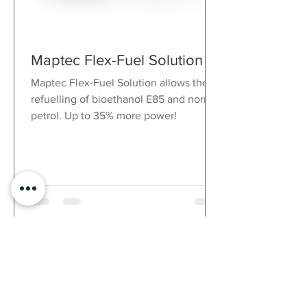
selectable
acceleration
triaxial ± 5 g and
gyroscope
Maptec Flex-Fuel Solution
integrated in the
display
Maptec Flex-Fuel Solution allows the
Accelerometer
refuelling of bioethanol E85 and normal
sampling rate 1 -
petrol. Up to 35% more power!
100 Hz, freely
selectable
Gyroscope
sampling rate 1 -
50 Hz, freely
selectable
Gear
Calculated from
indicator
engine speed
and speed,
recorded via
gear sensor or
CAN / RS232 /