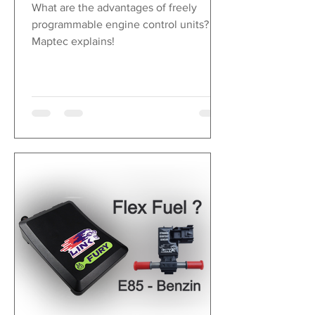
LEDs when
What are the advantages of freely
falling below or
programmable engine control units?
exceeding the
Maptec explains!
set alarm values
Display in ° C or
° F
Sampling rate 1 -
1000 Hz, freely
selectable
Daily and total
odometer
speed
4 digital inputs
Acquisition via
inductive wheel
speed sensor
ABS or CAN /
RS232 / OBDII
0 - 438, display
in km / h or mph
Sampling rate 10
- 100 Hz, freely