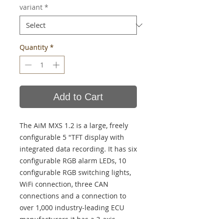
variant
*
Quantity
*
Add to Cart
The AiM MXS 1.2 is a large, freely
configurable 5 "TFT display with
integrated data recording. It has six
configurable RGB alarm LEDs, 10
configurable RGB switching lights,
WiFi connection, three CAN
connections and a connection to
over 1,000 industry-leading ECU