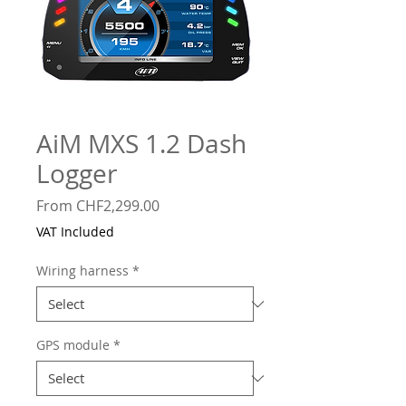
AiM MXS 1.2 Dash
Logger
Sale
From
CHF2,299.00
Price
VAT Included
Wiring harness
*
GPS module
*