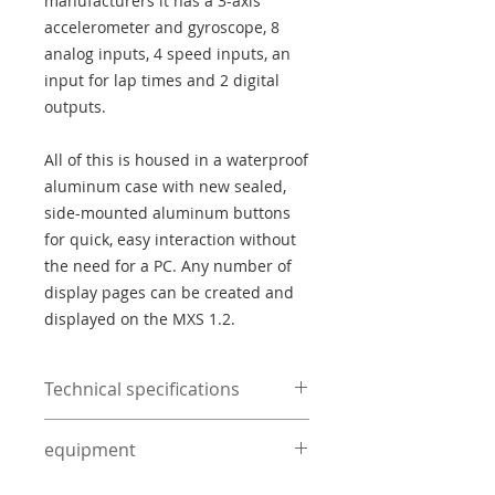
manufacturers it has a 3-axis
accelerometer and gyroscope, 8
analog inputs, 4 speed inputs, an
input for lap times and 2 digital
outputs.
All of this is housed in a waterproof
aluminum case with new sealed,
side-mounted aluminum buttons
for quick, easy interaction without
the need for a PC. Any number of
display pages can be created and
displayed on the MXS 1.2.
Technical specifications
Tachometer
Pick-up from the
equipment
control unit,
terminal 1 of the
Wiring harness