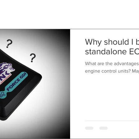
Why should I 
standalone E
What are the advantages
engine control units? Ma