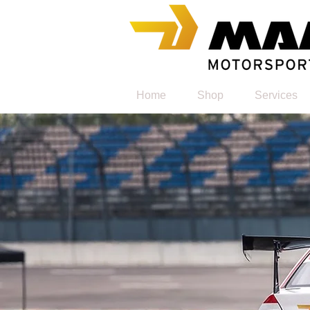
Home
Shop
Services