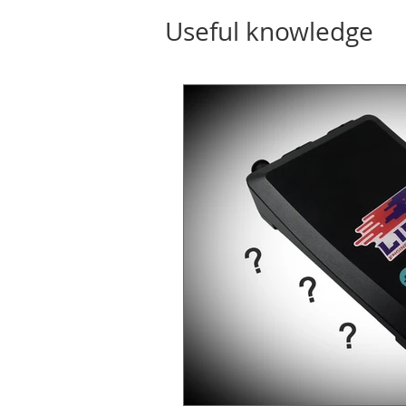
Useful knowledge