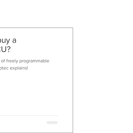
buy a
CU?
 of freely programmable
ptec explains!