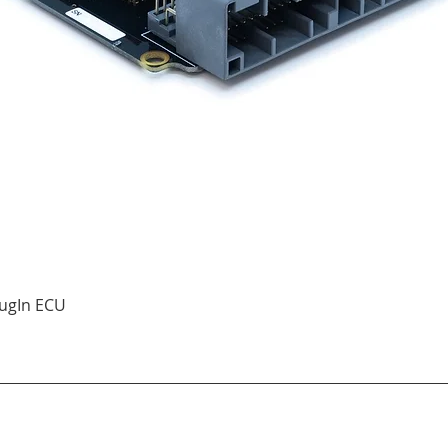
Quick View
ugIn ECU