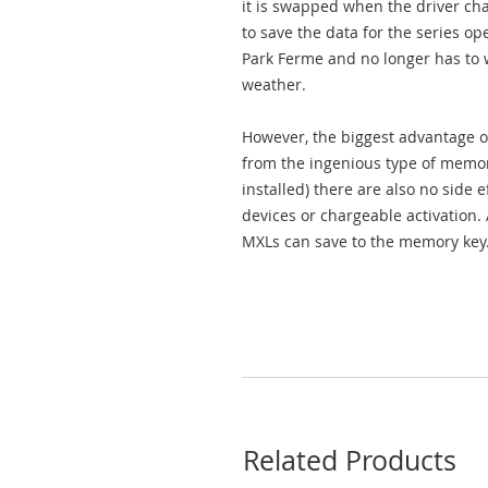
it is swapped when the driver cha
to save the data for the series op
Park Ferme and no longer has to w
weather.
However, the biggest advantage of
from the ingenious type of memor
installed) there are also no side 
devices or chargeable activation.
MXLs can save to the memory key
Related Products