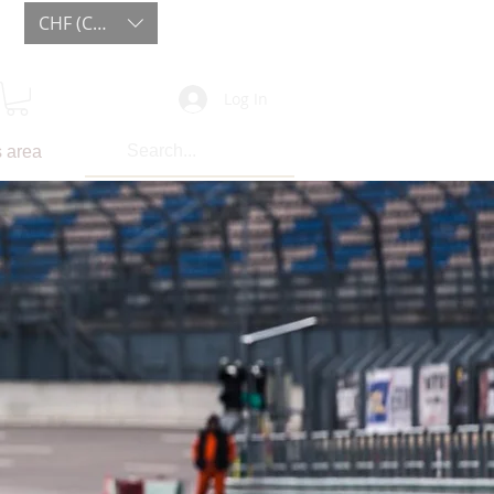
CHF (CHF)
Log In
 area