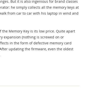
nges. But it is also ingenious for brand classes
erator: he simply collects all the memory keys at
alk from car to car with his laptop in wind and
 the Memory Key is its low price. Quite apart
y expansion (nothing is screwed on or
effects in the form of defective memory card
 After updating the firmware, even the oldest
.