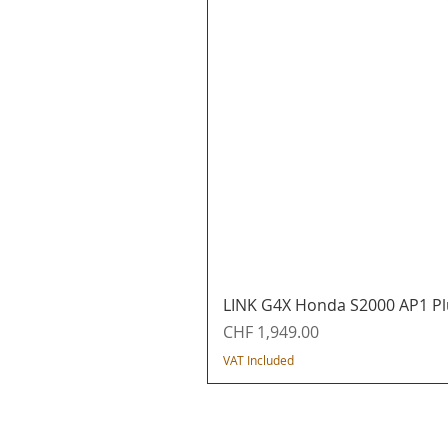
LINK G4X Honda S2000 AP1 Pl
Price
CHF 1,949.00
VAT Included