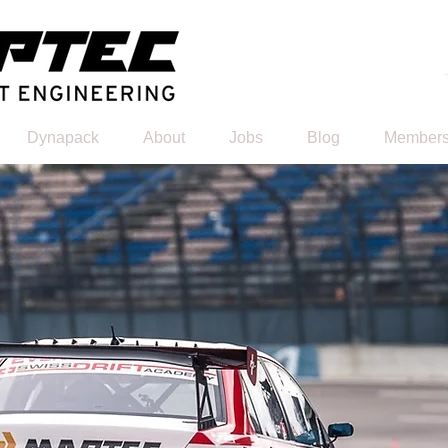
Dynapack
About
Jobs
Blog
Members