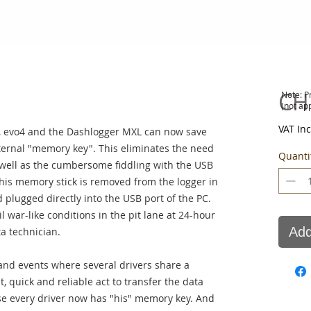
CH
Note: P
(not ap
VAT In
 evo4 and the Dashlogger MXL can now save
ternal "memory key". This eliminates the need
Quanti
as well as the cumbersome fiddling with the USB
this memory stick is removed from the logger in
 plugged directly into the USB port of the PC.
l war-like conditions in the pit lane at 24-hour
Add
ta technician.
 and events where several drivers share a
t, quick and reliable act to transfer the data
use every driver now has "his" memory key. And