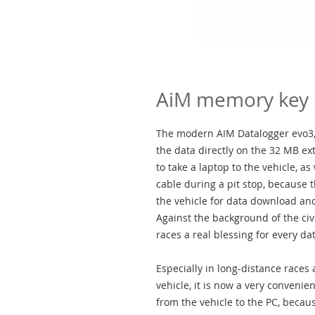
AiM memory key
The modern AIM Datalogger evo3,
the data directly on the 32 MB ex
to take a laptop to the vehicle, 
cable during a pit stop, because 
the vehicle for data download and
Against the background of the civi
races a real blessing for every da
Especially in long-distance races
vehicle, it is now a very convenien
from the vehicle to the PC, beca