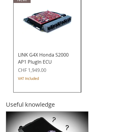
LINK G4X Honda S2000
LINK G4X Honda K20
AP1 PlugIn ECU
PlugIn ECU - Civic / I
/ Acura / CR-V
Price
CHF 1,949.00
Price
CHF 1,649.00
VAT Included
VAT Included
Useful knowledge