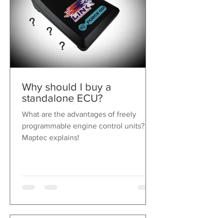
Why should I buy a
standalone ECU?
What are the advantages of freely
programmable engine control units?
Maptec explains!