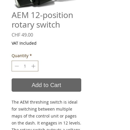
AEM 12-position
rotary switch
Price
CHF 49.00
VAT Included
Quantity
*
Add to Cart
The AEM threshing switch is ideal
for switching between multiple
maps of the control unit or pages
on the dash. It engages in 12 levels.
The rotary switch outputs a voltage