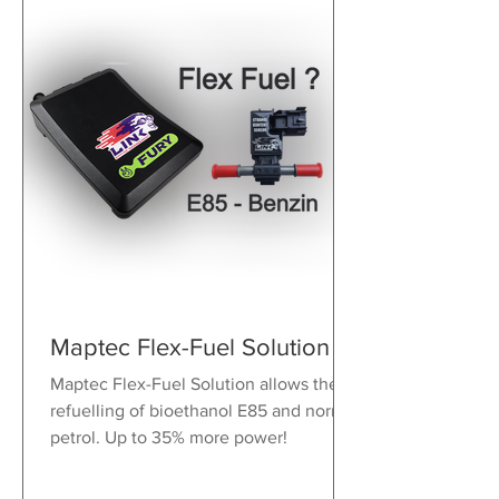
Maptec Flex-Fuel Solution
Maptec Flex-Fuel Solution allows the
refuelling of bioethanol E85 and normal
petrol. Up to 35% more power!