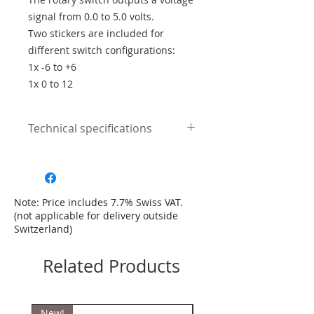
signal from 0.0 to 5.0 volts.
Two stickers are included for
different switch configurations:
1x -6 to +6
1x 0 to 12
Technical specifications
Connection:
+ 5V supply voltage
Sensor Ground
signal
Note: Price includes 7.7% Swiss VAT.
(not applicable for delivery outside
Switzerland)
Related Products
New!