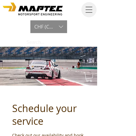
CHF (CHF)
Schedule your
service
Check out our availability and book