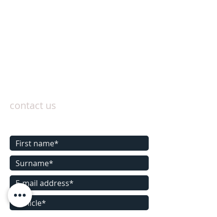
contact us
Contact us today