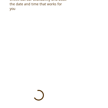
the date and time that works for
you