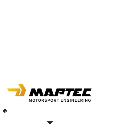
In the autobau Romanshorn, where every car heart
beats faster.