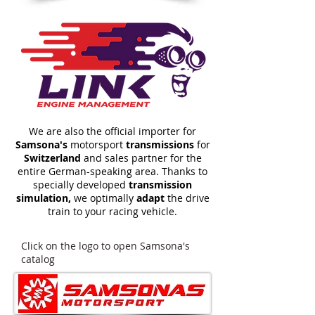
We are also the official importer for
Samsona's
motorsport
transmissions
for
Switzerland
and sales partner for the
entire German-speaking area. Thanks to
specially developed
transmission
simulation,
we optimally
adapt
the drive
train to your racing vehicle.
Click on the logo to open Samsona's
catalog