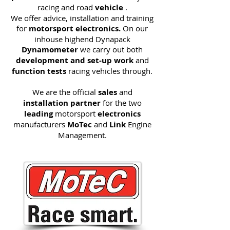
racing and road
vehicle
.
We offer advice, installation and training
for
motorsport electronics.
On our
inhouse highend Dynapack
Dynamometer
we carry out both
development and set-up work
and
function tests
racing vehicles through.
We are the official
sales
and
installation partner
for the two
leading
motorsport
electronics
manufacturers
MoTec
and
Link
Engine
Management.