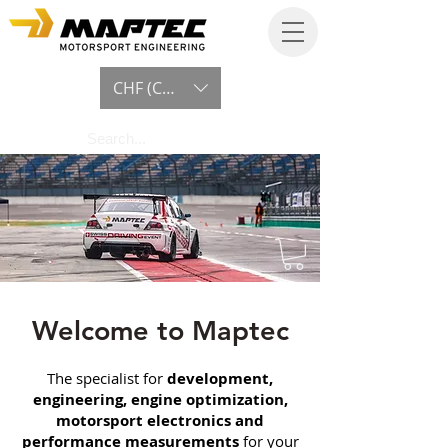
CHF (CHF)
Welcome to Maptec
The specialist for
development,
engineering, engine optimization,
motorsport electronics and
performance measurements
for your