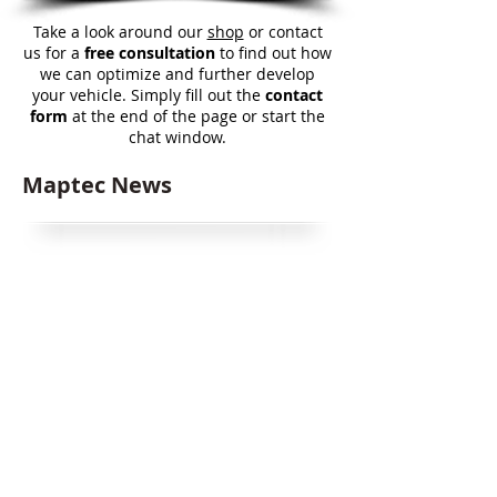
Take a look around our
shop
or contact
us for a
free consultation
to find out how
we can optimize and further develop
your vehicle. Simply fill out the
contact
form
at the end of the page or start the
chat window.
Maptec News